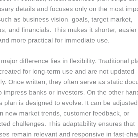
sary details and focuses only on the most impo
such as business vision, goals, target market,
es, and financials. This makes it shorter, easier
and more practical for immediate use.
major difference lies in flexibility. Traditional p
created for long-term use and are not updated
ly. Once written, they often serve as static do
 impress banks or investors. On the other hand
 plan is designed to evolve. It can be adjusted
n new market trends, customer feedback, or
ed challenges. This adaptability ensures that
ses remain relevant and responsive in fast-cha