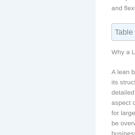
and flex
Table
Why a Le
A lean b
its stru
detailed
aspect o
for larg
be over
business