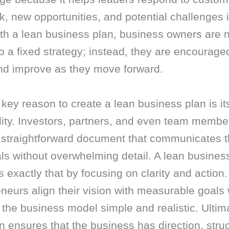
, new opportunities, and potential challenges i
th a lean business plan, business owners are n
to a fixed strategy; instead, they are encouraged
and improve as they move forward.
key reason to create a lean business plan is it
lity. Investors, partners, and even team membe
a straightforward document that communicates 
ls without overwhelming detail. A lean busines
 exactly that by focusing on clarity and action. 
neurs align their vision with measurable goals 
the business model simple and realistic. Ultima
n ensures that the business has direction, struc