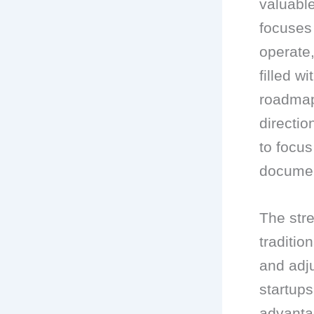
valuable
focuses 
operate
filled w
roadmap 
directi
to focus
documen
The str
traditio
and adj
startups
advanta