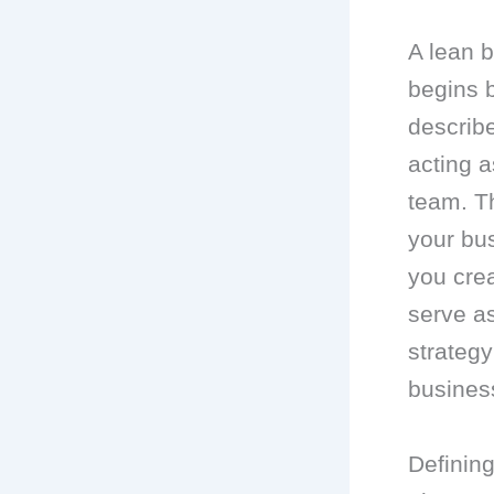
A lean b
begins b
describe
acting a
team. Th
your bu
you crea
serve as
strategy
business
Defining