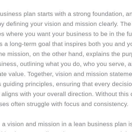
usiness plan starts with a strong foundation, a
y defining your vision and mission clearly. The
s where you want your business to be in the fu
s a long-term goal that inspires both you and y
e mission, on the other hand, explains the pur
siness, outlining what you do, who you serve, 
te value. Together, vision and mission statem
 guiding principles, ensuring that every decisi
 aligns with your overall direction. Without this c
es often struggle with focus and consistency.
 a vision and mission in a lean business plan i