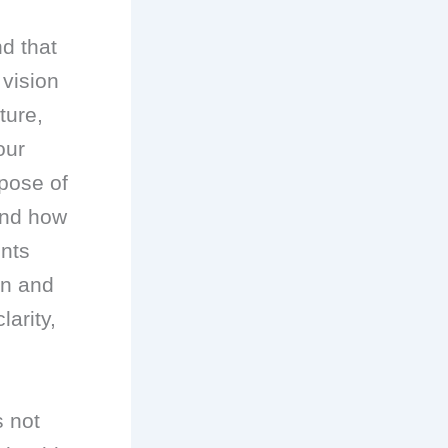
nd that
 vision
ture,
our
pose of
and how
ents
on and
larity,
s not