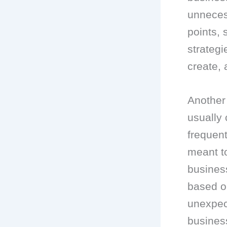
unneces
points, 
strategi
create, 
Another 
usually 
frequent
meant to
business
based o
unexpect
busines