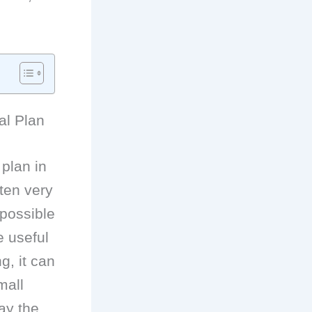
al Plan
 plan in
ften very
 possible
e useful
g, it can
mall
ay the