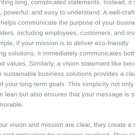
iting long, complicated statements. Instead, it
, powerful, and easy to understand. A well-craf
 helps communicate the purpose of your busine
lders, including employees, customers, and inv
ple, if your mission is to deliver eco-friendly
ng solutions, it immediately communicates bot
d values. Similarly, a vision statement like be
n sustainable business solutions provides a cle
of your long-term goals. This simplicity not onl
n lean but also ensures that your message is s
orable.
r vision and mission are clear, they create a 
n and motivation for everyone involved. They s