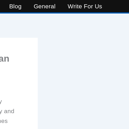
Blog
General
Write For Us
an
y
hy and
mes