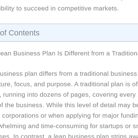
ibility to succeed in competitive markets.
 of Contents
an Business Plan Is Different from a Tradition
usiness plan differs from a traditional business
cture, focus, and purpose. A traditional plan is o
, running into dozens of pages, covering every
f the business. While this level of detail may b
e corporations or when applying for major fundin
whelming and time-consuming for startups or s
es. In contrast, a lean business plan strips aw